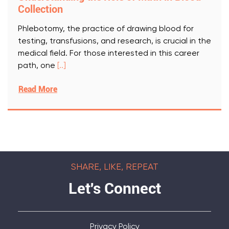
Collection
Phlebotomy, the practice of drawing blood for
testing, transfusions, and research, is crucial in the
medical field. For those interested in this career
path, one
[..]
Read More
SHARE, LIKE, REPEAT
Let's Connect
Privacy Policy