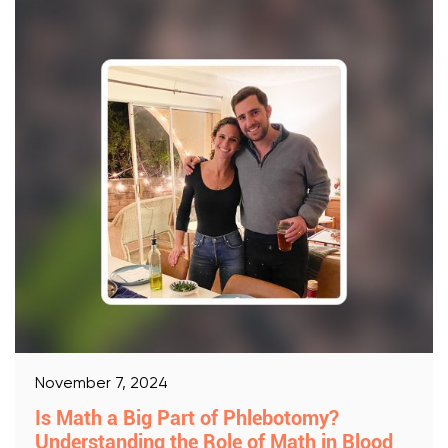
November 7, 2024
Is Math a Big Part of Phlebotomy?
Understanding the Role of Math in Blood