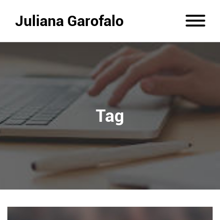
Juliana Garofalo
Tag