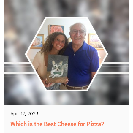
April 12, 2023
Which is the Best Cheese for Pizza?