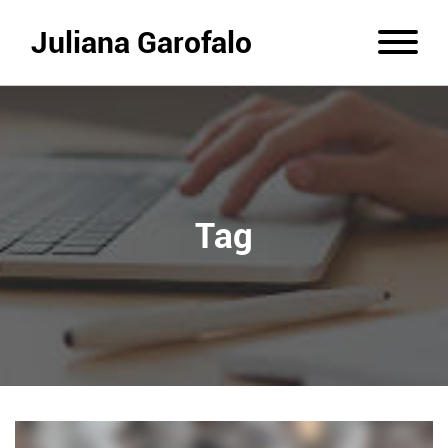
Juliana Garofalo
Tag