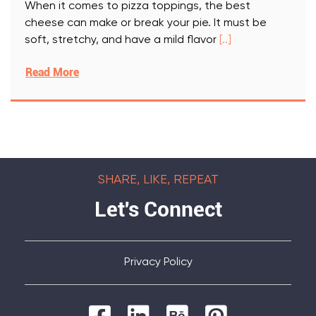
When it comes to pizza toppings, the best
cheese can make or break your pie. It must be
soft, stretchy, and have a mild flavor
[..]
Read More
SHARE, LIKE, REPEAT
Let's Connect
Privacy Policy