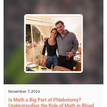
November 7, 2024
Is Math a Big Part of Phlebotomy?
Understanding the Role of Math in Blood