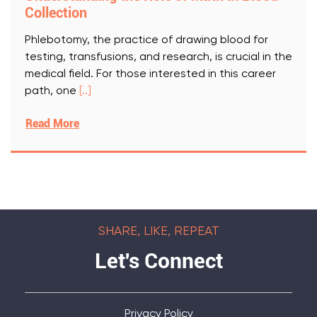
Collection
Phlebotomy, the practice of drawing blood for
testing, transfusions, and research, is crucial in the
medical field. For those interested in this career
path, one
[..]
Read More
SHARE, LIKE, REPEAT
Let's Connect
Privacy Policy