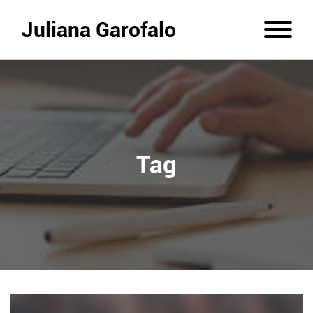
Juliana Garofalo
Tag