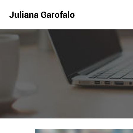
Juliana Garofalo