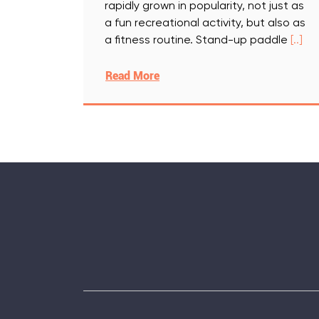
rapidly grown in popularity, not just as
a fun recreational activity, but also as
a fitness routine. Stand-up paddle
[..]
Read More