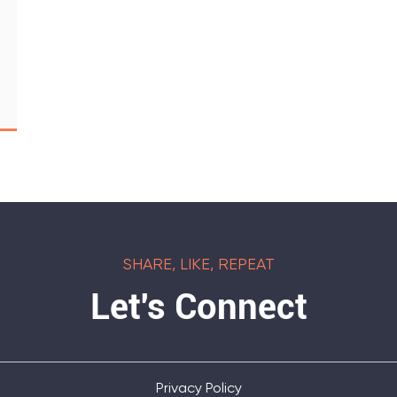
SHARE, LIKE, REPEAT
Let's Connect
Privacy Policy