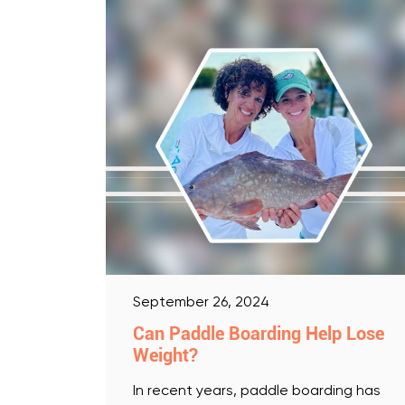
September 26, 2024
Can Paddle Boarding Help Lose
Weight?
In recent years, paddle boarding has