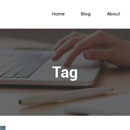
Home
Blog
About
Tag