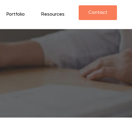
Contact
Portfolio
Resources