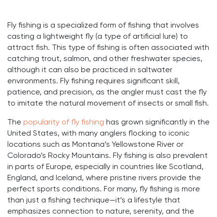
Fly fishing is a specialized form of fishing that involves
casting a lightweight fly (a type of artificial lure) to
attract fish. This type of fishing is often associated with
catching trout, salmon, and other freshwater species,
although it can also be practiced in saltwater
environments. Fly fishing requires significant skill,
patience, and precision, as the angler must cast the fly
to imitate the natural movement of insects or small fish.
The
popularity of fly fishing
has grown significantly in the
United States, with many anglers flocking to iconic
locations such as Montana’s Yellowstone River or
Colorado’s Rocky Mountains. Fly fishing is also prevalent
in parts of Europe, especially in countries like Scotland,
England, and Iceland, where pristine rivers provide the
perfect sports conditions. For many, fly fishing is more
than just a fishing technique—it’s a lifestyle that
emphasizes connection to nature, serenity, and the