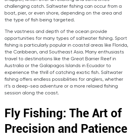
challenging catch. Saltwater fishing can occur from a
boat, pier, or even shore, depending on the area and
the type of fish being targeted.
The vastness and depth of the ocean provide
opportunities for many types of saltwater fishing. Sport
fishing is particularly popular in coastal areas like Florida,
the Caribbean, and Southeast Asia. Many enthusiasts
travel to destinations like the Great Barrier Reef in
Australia or the Galapagos Islands in Ecuador to
experience the thrill of catching exotic fish. Saltwater
fishing offers endless possibilities for anglers, whether
it’s a deep-sea adventure or a more relaxed fishing
session along the coast.
Fly Fishing: The Art of
Precision and Patience