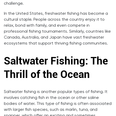
challenge.
In the United States, freshwater fishing has become a
cultural staple. People across the country enjoy it to
relax, bond with family, and even compete in
professional fishing tournaments. Similarly, countries like
Canada, Australia, and Japan have vast freshwater
ecosystems that support thriving fishing communities.
Saltwater Fishing: The
Thrill of the Ocean
Saltwater fishing is another popular types of fishing. It
involves catching fish in the ocean or other saline
bodies of water. This type of fishing is often associated
with larger fish species, such as marlin, tuna, and
snapper, which offer an exciting and sometimes