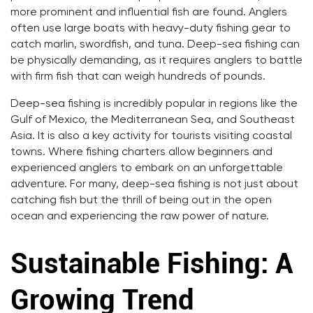
more prominent and influential fish are found. Anglers
often use large boats with heavy-duty fishing gear to
catch marlin, swordfish, and tuna. Deep-sea fishing can
be physically demanding, as it requires anglers to battle
with firm fish that can weigh hundreds of pounds.
Deep-sea fishing is incredibly popular in regions like the
Gulf of Mexico, the Mediterranean Sea, and Southeast
Asia. It is also a key activity for tourists visiting coastal
towns. Where fishing charters allow beginners and
experienced anglers to embark on an unforgettable
adventure. For many, deep-sea fishing is not just about
catching fish but the thrill of being out in the open
ocean and experiencing the raw power of nature.
Sustainable Fishing: A
Growing Trend