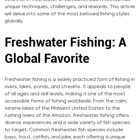
unique techniques, challenges, and rewards. This article
will delve into some of the most beloved fishing styles
globally.
Freshwater Fishing: A
Global Favorite
Freshwater fishing is a widely practiced form of fishing in
rivers, lakes, ponds, and streams. It appeals to people
of all ages and skill levels, making it one of the most
accessible forms of fishing worldwide. From the calm,
serene lakes of the Midwest United States to the
rushing rivers of the Amazon, freshwater fishing offers
diverse experiences and a wide variety of fish species
to target. Common freshwater fish species include
bass, trout, catfish, and pike, each offering a unique