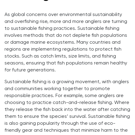
As global concerns over environmental sustainability
and overfishing rise, more and more anglers are turning
to sustainable fishing practices. Sustainable fishing
involves methods that do not deplete fish populations
or damage marine ecosystems. Many countries and
regions are implementing regulations to protect fish
stocks. Such as catch limits, size limits, and fishing
seasons, ensuring that fish populations remain healthy
for future generations.
Sustainable fishing is a growing movement, with anglers
and communities working together to promote
responsible practices. For example, some anglers are
choosing to practice catch-and-release fishing. Where
they release the fish back into the water after catching
them to ensure the species’ survival. Sustainable fishing
is also gaining popularity through the use of eco-
friendly gear and techniques that minimize harm to the