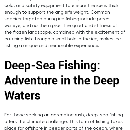
cold, and safety equipment to ensure the ice is thick
enough to support the angler’s weight. Common
species targeted during ice fishing include perch,
walleye, and northern pike. The quiet and stillness of
the frozen landscape, combined with the excitement of
catching fish through a small hole in the ice, makes ice
fishing a unique and memorable experience.
Deep-Sea Fishing:
Adventure in the Deep
Waters
For those seeking an adrenaline rush, deep-sea fishing
offers the ultimate challenge. This form of fishing takes
place far offshore in deeper parts of the ocean, where