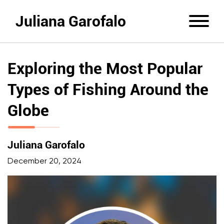
Juliana Garofalo
Exploring the Most Popular
Types of Fishing Around the
Globe
Juliana Garofalo
December 20, 2024