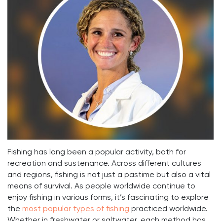
Fishing has long been a popular activity, both for
recreation and sustenance. Across different cultures
and regions, fishing is not just a pastime but also a vital
means of survival. As people worldwide continue to
enjoy fishing in various forms, it’s fascinating to explore
the
most popular types of fishing
practiced worldwide.
Whether in freshwater or saltwater, each method has