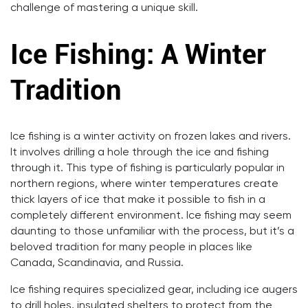
challenge of mastering a unique skill.
Ice Fishing: A Winter
Tradition
Ice fishing is a winter activity on frozen lakes and rivers.
It involves drilling a hole through the ice and fishing
through it. This type of fishing is particularly popular in
northern regions, where winter temperatures create
thick layers of ice that make it possible to fish in a
completely different environment. Ice fishing may seem
daunting to those unfamiliar with the process, but it’s a
beloved tradition for many people in places like
Canada, Scandinavia, and Russia.
Ice fishing requires specialized gear, including ice augers
to drill holes, insulated shelters to protect from the