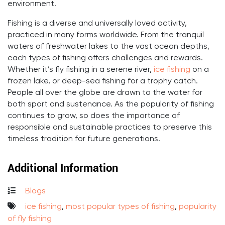
environment.
Fishing is a diverse and universally loved activity,
practiced in many forms worldwide. From the tranquil
waters of freshwater lakes to the vast ocean depths,
each types of fishing offers challenges and rewards.
Whether it’s fly fishing in a serene river,
ice fishing
on a
frozen lake, or deep-sea fishing for a trophy catch.
People all over the globe are drawn to the water for
both sport and sustenance. As the popularity of fishing
continues to grow, so does the importance of
responsible and sustainable practices to preserve this
timeless tradition for future generations.
Additional Information
Blogs
ice fishing
,
most popular types of fishing
,
popularity
of fly fishing