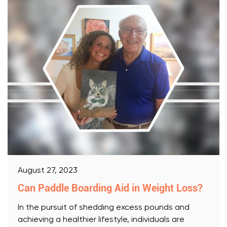
August 27, 2023
Can Paddle Boarding Aid in Weight Loss?
In the pursuit of shedding excess pounds and
achieving a healthier lifestyle, individuals are