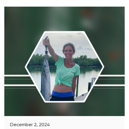
December 2, 2024