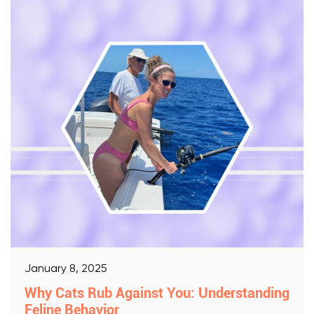
January 8, 2025
Why Cats Rub Against You: Understanding
Feline Behavior