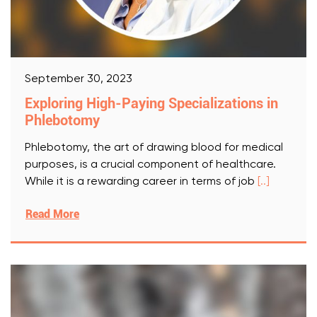
September 30, 2023
Exploring High-Paying Specializations in
Phlebotomy
Phlebotomy, the art of drawing blood for medical
purposes, is a crucial component of healthcare.
While it is a rewarding career in terms of job
[..]
Read More