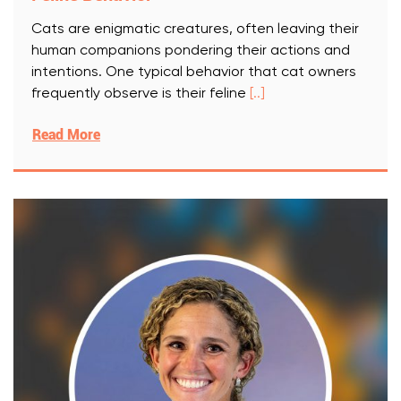
Cats are enigmatic creatures, often leaving their
human companions pondering their actions and
intentions. One typical behavior that cat owners
frequently observe is their feline
[..]
Read More