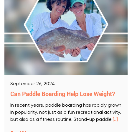
September 26, 2024
Can Paddle Boarding Help Lose Weight?
In recent years, paddle boarding has rapidly grown
in popularity, not just as a fun recreational activity,
but also as a fitness routine. Stand-up paddle
[..]