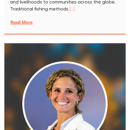
and livelihoods to communities across the globe.
Traditional fishing methods
[..]
Read More