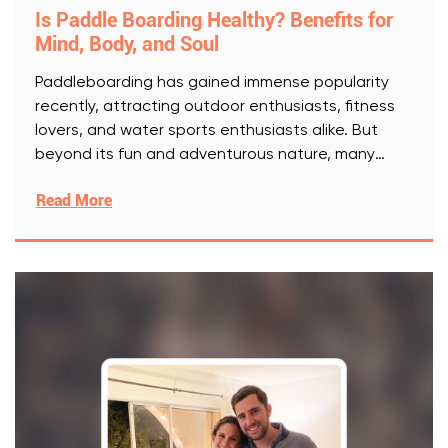
Is Paddle Boarding Healthy? Benefits for
Mind, Body, and Soul
Paddleboarding has gained immense popularity
recently, attracting outdoor enthusiasts, fitness
lovers, and water sports enthusiasts alike. But
beyond its fun and adventurous nature, many
wonder:
[..]
Read More