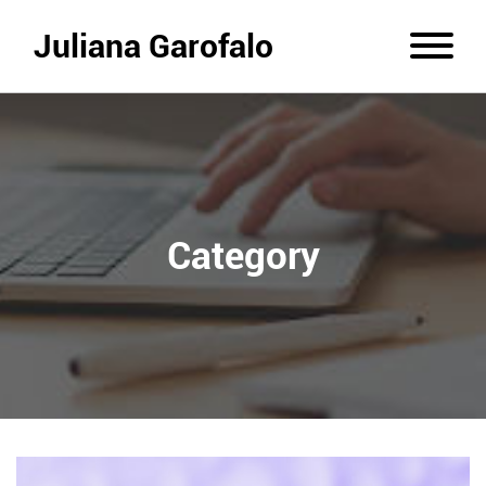
Juliana Garofalo
Category