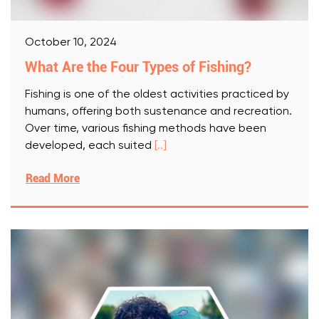
October 10, 2024
What Are the Four Types of Fishing?
Fishing is one of the oldest activities practiced by
humans, offering both sustenance and recreation.
Over time, various fishing methods have been
developed, each suited
[..]
Read More