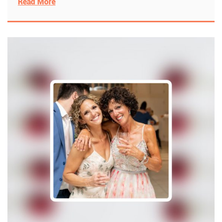
Read More