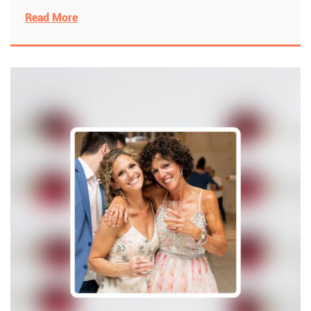
Read More