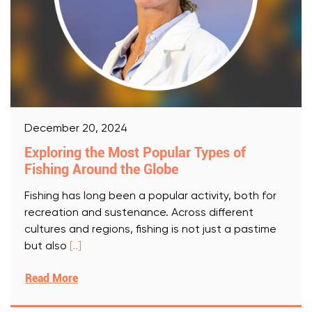
December 20, 2024
Exploring the Most Popular Types of
Fishing Around the Globe
Fishing has long been a popular activity, both for
recreation and sustenance. Across different
cultures and regions, fishing is not just a pastime
but also
[..]
Read More