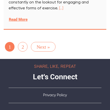
constantly on the lookout for engaging and
effective forms of exercise.
[..]
Read More
1
2
Next »
SHARE, LIKE, REPEAT
Let's Connect
Privacy Policy