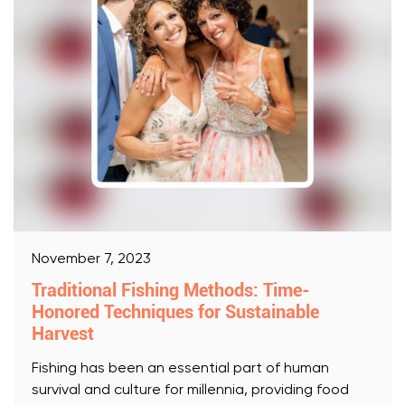
November 7, 2023
Traditional Fishing Methods: Time-
Honored Techniques for Sustainable
Harvest
Fishing has been an essential part of human
survival and culture for millennia, providing food