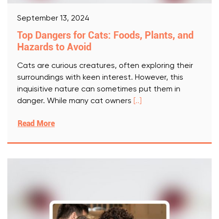
September 13, 2024
Top Dangers for Cats: Foods, Plants, and
Hazards to Avoid
Cats are curious creatures, often exploring their
surroundings with keen interest. However, this
inquisitive nature can sometimes put them in
danger. While many cat owners
[..]
Read More