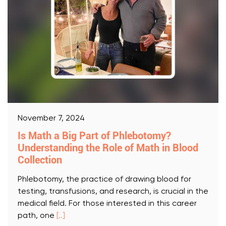
November 7, 2024
Is Math a Big Part of Phlebotomy?
Understanding the Role of Math in Blood
Collection
Phlebotomy, the practice of drawing blood for
testing, transfusions, and research, is crucial in the
medical field. For those interested in this career
path, one
[..]