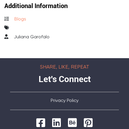
Additional Information
Blogs
Juliana Garofalo
SHARE, LIKE, REPEAT
Let's Connect
Privacy Policy