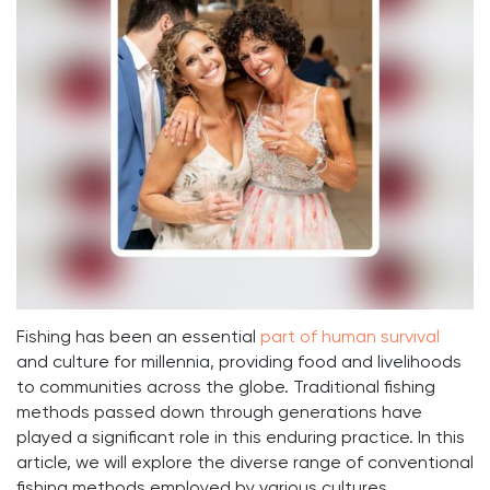
Fishing has been an essential
part of human survival
and culture for millennia, providing food and livelihoods
to communities across the globe. Traditional fishing
methods passed down through generations have
played a significant role in this enduring practice. In this
article, we will explore the diverse range of conventional
fishing methods employed by various cultures