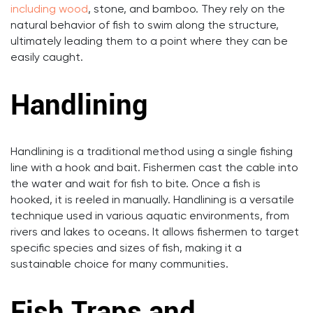
including wood
, stone, and bamboo. They rely on the
natural behavior of fish to swim along the structure,
ultimately leading them to a point where they can be
easily caught.
Handlining
Handlining is a traditional method using a single fishing
line with a hook and bait. Fishermen cast the cable into
the water and wait for fish to bite. Once a fish is
hooked, it is reeled in manually. Handlining is a versatile
technique used in various aquatic environments, from
rivers and lakes to oceans. It allows fishermen to target
specific species and sizes of fish, making it a
sustainable choice for many communities.
Fish Traps and