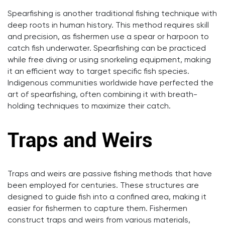
Spearfishing is another traditional fishing technique with
deep roots in human history. This method requires skill
and precision, as fishermen use a spear or harpoon to
catch fish underwater. Spearfishing can be practiced
while free diving or using snorkeling equipment, making
it an efficient way to target specific fish species.
Indigenous communities worldwide have perfected the
art of spearfishing, often combining it with breath-
holding techniques to maximize their catch.
Traps and Weirs
Traps and weirs are passive fishing methods that have
been employed for centuries. These structures are
designed to guide fish into a confined area, making it
easier for fishermen to capture them. Fishermen
construct traps and weirs from various materials,