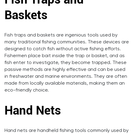
Baskets
Fish traps and baskets are ingenious tools used by
many traditional fishing communities. These devices are
designed to catch fish without active fishing efforts.
Fishermen place bait inside the trap or basket, and as
fish enter to investigate, they become trapped. These
passive methods are highly effective and can be used
in freshwater and marine environments. They are often
made from locally available materials, making them an
eco-friendly choice.
Hand Nets
Hand nets are handheld fishing tools commonly used by