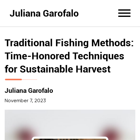
Juliana Garofalo
Traditional Fishing Methods:
Time-Honored Techniques
for Sustainable Harvest
Juliana Garofalo
November 7, 2023