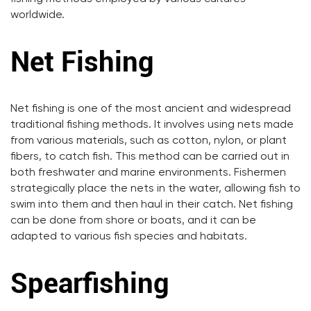
worldwide.
Net Fishing
Net fishing is one of the most ancient and widespread
traditional fishing methods. It involves using nets made
from various materials, such as cotton, nylon, or plant
fibers, to catch fish. This method can be carried out in
both freshwater and marine environments. Fishermen
strategically place the nets in the water, allowing fish to
swim into them and then haul in their catch. Net fishing
can be done from shore or boats, and it can be
adapted to various fish species and habitats.
Spearfishing