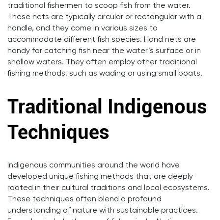
traditional fishermen to scoop fish from the water.
These nets are typically circular or rectangular with a
handle, and they come in various sizes to
accommodate different fish species. Hand nets are
handy for catching fish near the water’s surface or in
shallow waters. They often employ other traditional
fishing methods, such as wading or using small boats.
Traditional Indigenous
Techniques
Indigenous communities around the world have
developed unique fishing methods that are deeply
rooted in their cultural traditions and local ecosystems.
These techniques often blend a profound
understanding of nature with sustainable practices.