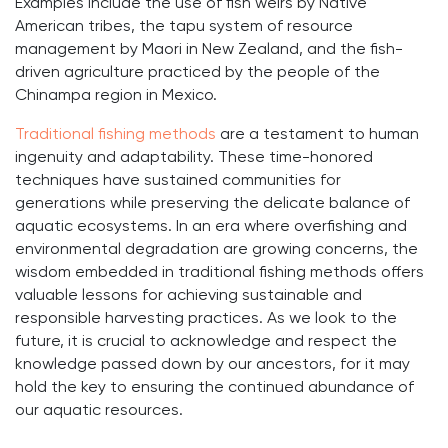
Examples include the use of fish weirs by Native
American tribes, the tapu system of resource
management by Maori in New Zealand, and the fish-
driven agriculture practiced by the people of the
Chinampa region in Mexico.
Traditional fishing methods
are a testament to human
ingenuity and adaptability. These time-honored
techniques have sustained communities for
generations while preserving the delicate balance of
aquatic ecosystems. In an era where overfishing and
environmental degradation are growing concerns, the
wisdom embedded in traditional fishing methods offers
valuable lessons for achieving sustainable and
responsible harvesting practices. As we look to the
future, it is crucial to acknowledge and respect the
knowledge passed down by our ancestors, for it may
hold the key to ensuring the continued abundance of
our aquatic resources.