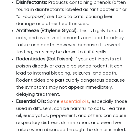
Disinfectants:
Products containing phenols (often
found in disinfectants labeled as “antibacterial” or
“all-purpose”) are toxic to cats, causing liver
damage and other health issues.
Antifreeze (Ethylene Glycol):
This is highly toxic to
cats, and even small amounts can lead to kidney
failure and death. However, because it is sweet-
tasting, cats may be drawn to it if it spills.
Rodenticides (Rat Poison):
If your cat ingests rat
poison directly or eats a poisoned rodent, it can
lead to internal bleeding, seizures, and death.
Rodenticides are particularly dangerous because
the symptoms may not appear immediately,
delaying treatment.
Essential Oils:
Some
essential oils
, especially those
used in diffusers, can be harmful to cats. Tea tree
oil, eucalyptus, peppermint, and others can cause
respiratory distress, skin irritation, and even liver
failure when absorbed through the skin or inhaled.