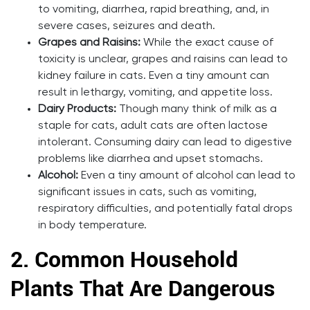
to vomiting, diarrhea, rapid breathing, and, in
severe cases, seizures and death.
Grapes and Raisins:
While the exact cause of
toxicity is unclear, grapes and raisins can lead to
kidney failure in cats. Even a tiny amount can
result in lethargy, vomiting, and appetite loss.
Dairy Products:
Though many think of milk as a
staple for cats, adult cats are often lactose
intolerant. Consuming dairy can lead to digestive
problems like diarrhea and upset stomachs.
Alcohol:
Even a tiny amount of alcohol can lead to
significant issues in cats, such as vomiting,
respiratory difficulties, and potentially fatal drops
in body temperature.
2.
Common Household
Plants That Are Dangerous