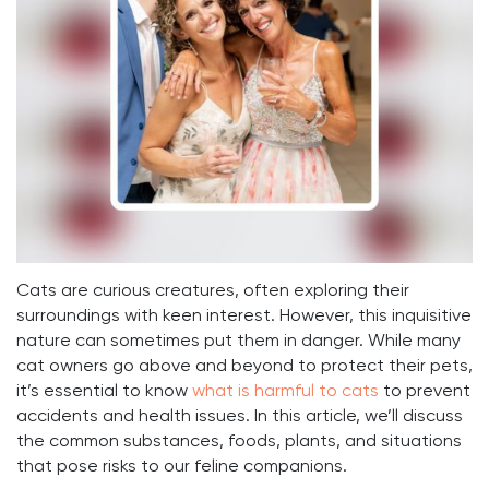
Cats are curious creatures, often exploring their
surroundings with keen interest. However, this inquisitive
nature can sometimes put them in danger. While many
cat owners go above and beyond to protect their pets,
it’s essential to know
what is harmful to cats
to prevent
accidents and health issues. In this article, we’ll discuss
the common substances, foods, plants, and situations
that pose risks to our feline companions.