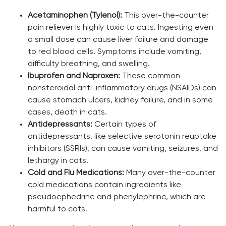
Acetaminophen (Tylenol):
This over-the-counter
pain reliever is highly toxic to cats. Ingesting even
a small dose can cause liver failure and damage
to red blood cells. Symptoms include vomiting,
difficulty breathing, and swelling.
Ibuprofen and Naproxen:
These common
nonsteroidal anti-inflammatory drugs (NSAIDs) can
cause stomach ulcers, kidney failure, and in some
cases, death in cats.
Antidepressants:
Certain types of
antidepressants, like selective serotonin reuptake
inhibitors (SSRIs), can cause vomiting, seizures, and
lethargy in cats.
Cold and Flu Medications:
Many over-the-counter
cold medications contain ingredients like
pseudoephedrine and phenylephrine, which are
harmful to cats.