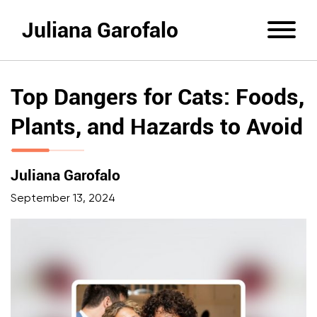
Juliana Garofalo
Top Dangers for Cats: Foods,
Plants, and Hazards to Avoid
Juliana Garofalo
September 13, 2024