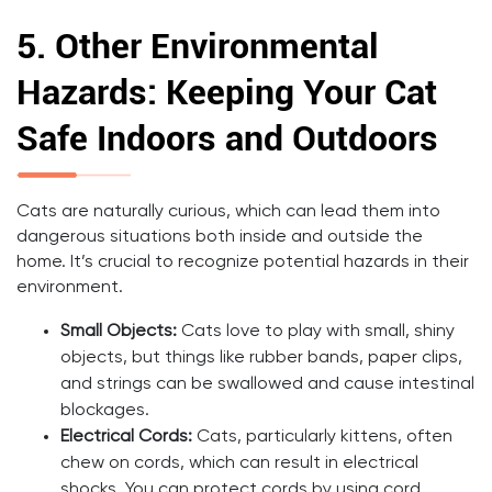
5.
Other Environmental
Hazards: Keeping Your Cat
Safe Indoors and Outdoors
Cats are naturally curious, which can lead them into
dangerous situations both inside and outside the
home. It’s crucial to recognize potential hazards in their
environment.
Small Objects:
Cats love to play with small, shiny
objects, but things like rubber bands, paper clips,
and strings can be swallowed and cause intestinal
blockages.
Electrical Cords:
Cats, particularly kittens, often
chew on cords, which can result in electrical
shocks. You can protect cords by using cord