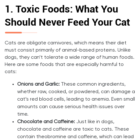
1.
Toxic Foods: What You
Should Never Feed Your Cat
Cats are obligate carnivores, which means their diet
must consist primarily of animal-based proteins. Unlike
dogs, they can’t tolerate a wide range of human foods.
Here are some foods that are especially harmful to
cats:
Onions and Garlic:
These common ingredients,
whether raw, cooked, or powdered, can damage a
cat’s red blood cells, leading to anemia. Even small
amounts can cause serious health issues over
time.
Chocolate and Caffeine:
Just like in dogs,
chocolate and caffeine are toxic to cats. These
contain theobromine and caffeine, which can lead