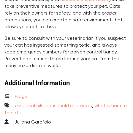
take preventive measures to protect your pet. Cats
rely on their owners for safety, and with the proper
precautions, you can create a safe environment that
allows your cat to thrive.
Be sure to consult with your veterinarian if you suspect
your cat has ingested something toxic, and always
keep emergency numbers for poison control handy.
Prevention is critical to protecting your cat from the
many hazards in its world.
Additional Information
Blogs
essential oils
,
household chemicals
,
what is harmful
to cats
Juliana Garofalo