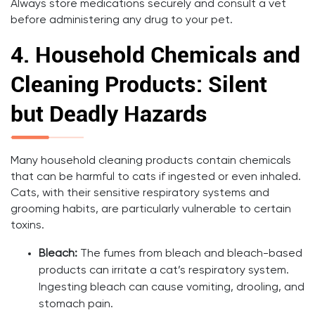
Always store medications securely and consult a vet
before administering any drug to your pet.
4.
Household Chemicals and
Cleaning Products: Silent
but Deadly Hazards
Many household cleaning products contain chemicals
that can be harmful to cats if ingested or even inhaled.
Cats, with their sensitive respiratory systems and
grooming habits, are particularly vulnerable to certain
toxins.
Bleach:
The fumes from bleach and bleach-based
products can irritate a cat’s respiratory system.
Ingesting bleach can cause vomiting, drooling, and
stomach pain.