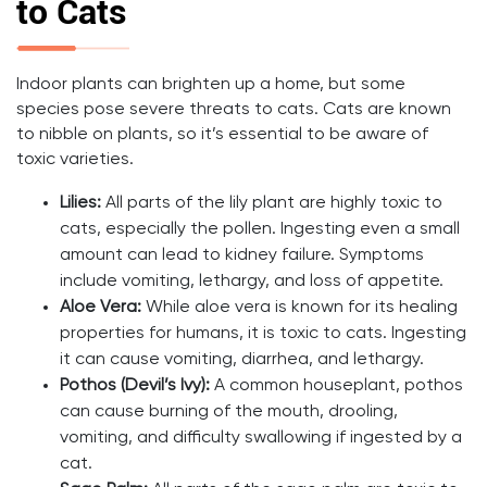
to Cats
Indoor plants can brighten up a home, but some
species pose severe threats to cats. Cats are known
to nibble on plants, so it’s essential to be aware of
toxic varieties.
Lilies:
All parts of the lily plant are highly toxic to
cats, especially the pollen. Ingesting even a small
amount can lead to kidney failure. Symptoms
include vomiting, lethargy, and loss of appetite.
Aloe Vera:
While aloe vera is known for its healing
properties for humans, it is toxic to cats. Ingesting
it can cause vomiting, diarrhea, and lethargy.
Pothos (Devil’s Ivy):
A common houseplant, pothos
can cause burning of the mouth, drooling,
vomiting, and difficulty swallowing if ingested by a
cat.