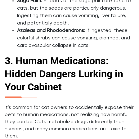
Sago Palm:
All parts of the sago palm are toxic to
cats, but the seeds are particularly dangerous.
Ingesting them can cause vomiting, liver failure,
and potentially death.
Azaleas and Rhododendrons:
If ingested, these
colorful shrubs can cause vomiting, diarrhea, and
cardiovascular collapse in cats.
3.
Human Medications:
Hidden Dangers Lurking in
Your Cabinet
It’s common for cat owners to accidentally expose their
pets to human medications, not realizing how harmful
they can be. Cats metabolize drugs differently than
humans, and many common medications are toxic to
them.