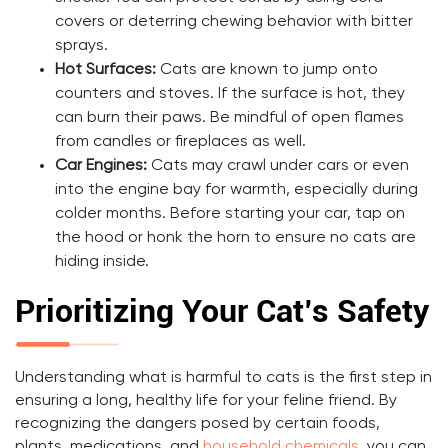
covers or deterring chewing behavior with bitter
sprays.
Hot Surfaces:
Cats are known to jump onto
counters and stoves. If the surface is hot, they
can burn their paws. Be mindful of open flames
from candles or fireplaces as well.
Car Engines:
Cats may crawl under cars or even
into the engine bay for warmth, especially during
colder months. Before starting your car, tap on
the hood or honk the horn to ensure no cats are
hiding inside.
Prioritizing Your Cat’s Safety
Understanding what is harmful to cats is the first step in
ensuring a long, healthy life for your feline friend. By
recognizing the dangers posed by certain foods,
plants, medications, and
household chemicals
, you can