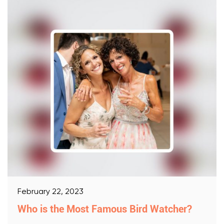
February 22, 2023
Who is the Most Famous Bird Watcher?