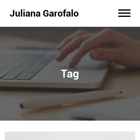
Juliana Garofalo
Tag