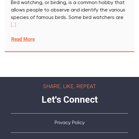
Bird watching, or birding, is a common hobby that
allows people to observe and identify the various
species of famous birds. Some bird watchers are
[..]
Read More
SHARE, LIKE, REPEAT
Let's Connect
Privacy Policy